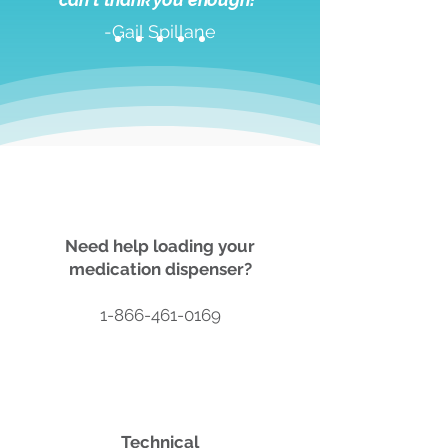
-Gail Spillane
Need help loading your
medication dispenser?
1-866-461-0169
Technical