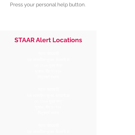
Press your personal help button.
STAAR Alert Locations
स्टार चेतावनी
एक स्वचालित सुरक्षा
चेतावनी कं
00 35०० मुख्य सेन्ट
मुन्हाल, पीए १1१२०
(पिट्सबर्ग स्थान)
स्टार चेतावनी
एक स्वचालित सुरक्षा
चेतावनी कं
00 35०० मुख्य सेन्ट
मुन्हाल, पीए १1१२०
(पिट्सबर्ग स्थान)
स्टार चेतावनी
एक स्वचालित सुरक्षा
चेतावनी कं