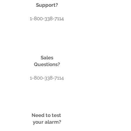
Support?
1-800-338-7114
Sales
Questions?
1-800-338-7114
Need to test
your alarm?