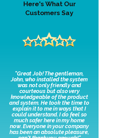
Here's What Our
Customers Say
"
Great Job! The gentleman,
John, who installed the system
was not only friendly and
courteous but also very
knowledgeable of the product
and system. He took the time to
explain it to me in ways that I
could understand. I do feel so
much safer here in my home
now. Everyone in your company
has been an absolute pleasure,
c
an't thank you enough!"