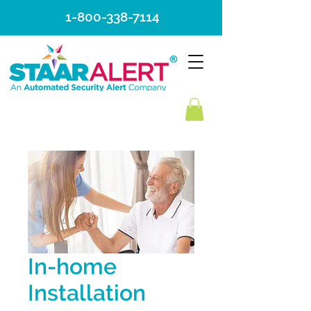
1-800-338-7114
In-home
Installation