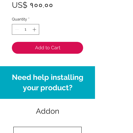
Price
US$ १००.००
Quantity
*
Add to Cart
Need help installing
your product?
Addon