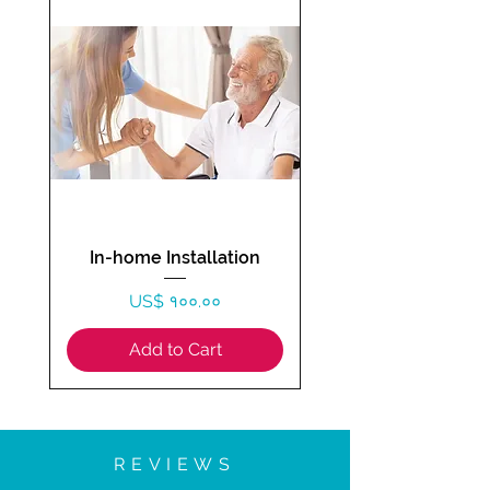
In-home Installation
Price
US$ १००.००
Add to Cart
REVIEWS